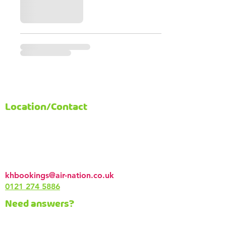
Location/Contact
AirNation
58-76 Alcester Rd South
Kings Heath
Birmingham
B14 7PT
khbookings@air-nation.co.uk
0121 274 5886
Need answers?
Read our
FAQs
or contact us via email.