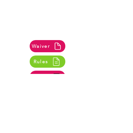
A waiver form is required for all bookings.
If you book online, you can complete it
during the booking process. For in-
person bookings, please bring a signed
waiver on the day. You can view the waiver
and our AirNation Rules of Play here.
Waiver
Rules
Safety Video
Opening Hours
Mon - Fri
10:00 am – 7:00 pm
Saturday
9:00 am – 8:00 pm
​Sunday
10:00 am – 6:00 pm