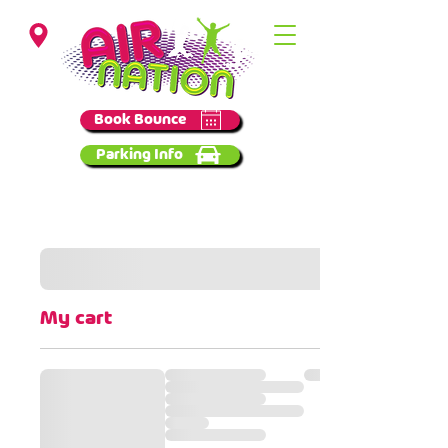
Birmingham
Book Bounce
Parking Info
My cart