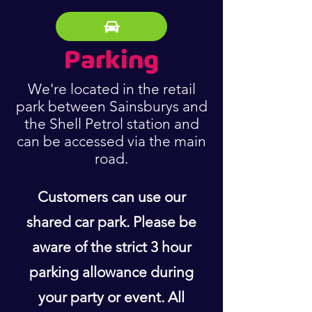
Parking
We're located in the retail
park between Sainsburys and
the Shell Petrol station and
can be accessed via the main
road.
Customers can use our
shared car park. Please be
aware of the strict 3 hour
parking allowance during
your party or event. All