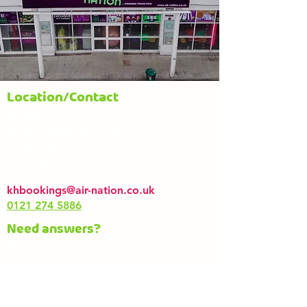
Location/Contact
AirNation
58-76 Alcester Rd South
Kings Heath
Birmingham
B14 7PT
khbookings@air-nation.co.uk
0121 274 5886
Need answers?
Read our
FAQs
or contact us via email.
A waiver form is required for all bookings.
If you book online, you can complete it
during the booking process. For in-
person bookings, please bring a signed