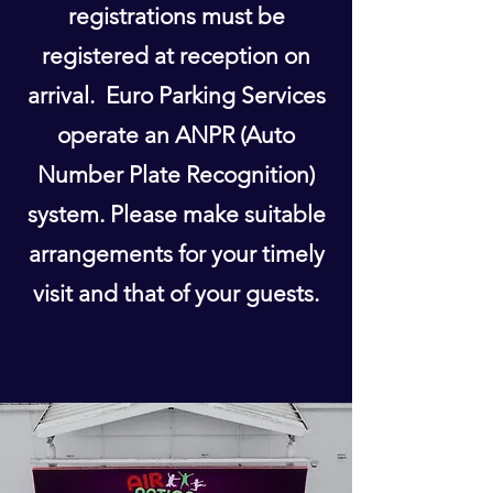
registrations must be
registered at reception on
arrival. Euro Parking Services
operate an ANPR (Auto
Number Plate Recognition)
system. Please make suitable
arrangements for your timely
visit and that of your guests.