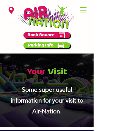
Birmingham
Book Bounce
Parking Info
Your
Visit
Some super useful
information for your visit to
Air-Nation.