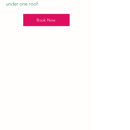
under one roof.
Book Now