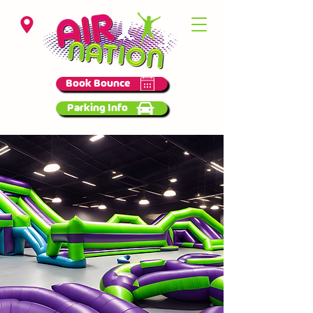
Birmingham
Book Bounce
Parking Info