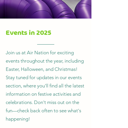
Events in 2025
Join us at Air Nation for exciting
events throughout the year, including
Easter, Halloween, and Christmas!
Stay tuned for updates in our events
section, where you'll find all the latest
information on festive activities and
celebrations. Don't miss out on the
fun—check back often to see what's
happening!