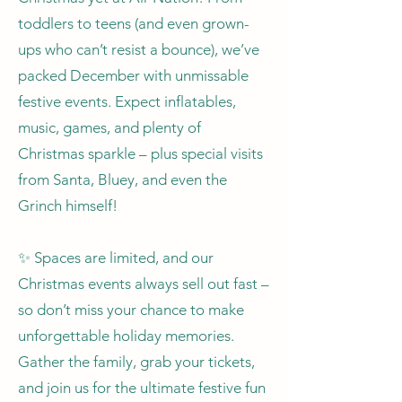
toddlers to teens (and even grown-
ups who can’t resist a bounce), we’ve
packed December with unmissable
festive events. Expect inflatables,
music, games, and plenty of
Christmas sparkle – plus special visits
from Santa, Bluey, and even the
Grinch himself!
✨ Spaces are limited, and our
Christmas events always sell out fast –
so don’t miss your chance to make
unforgettable holiday memories.
Gather the family, grab your tickets,
and join us for the ultimate festive fun