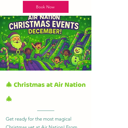
Book Now
🎄 Christmas at Air Nation
🎄
Get ready for the most magical
Christmas yet at Air Nation! From